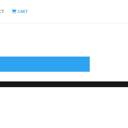
CT
CART