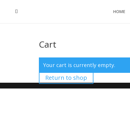
HOME
Cart
Your cart is currently empty.
Return to shop