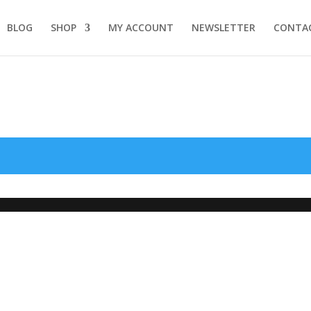
BLOG
SHOP
MY ACCOUNT
NEWSLETTER
CONTA